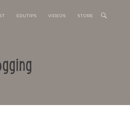
Search
ST
EDUTIPS
VIDEOS
STORE
ogging