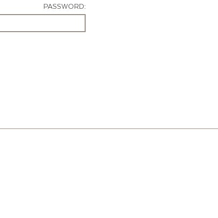
PASSWORD: