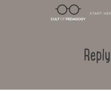
START HE
Reply