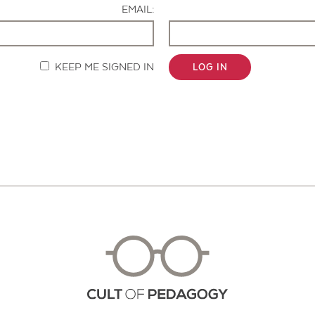
EMAIL:
KEEP ME SIGNED IN
LOG IN