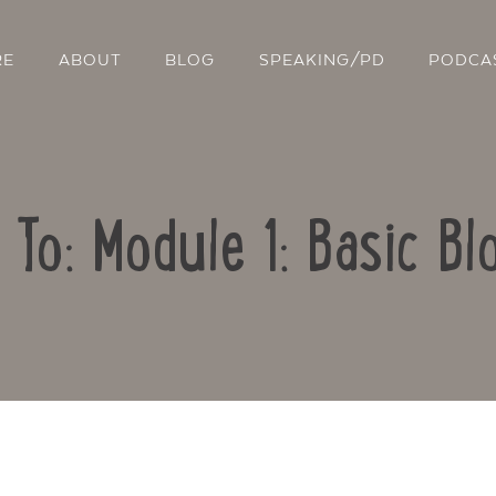
RE
ABOUT
BLOG
SPEAKING/PD
PODCA
 To: Module 1: Basic Bl
Contact Us