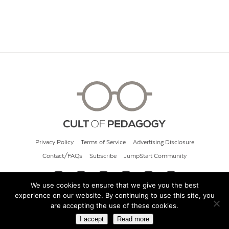
Privacy Policy
Terms of Service
Advertising Disclosure
Contact/FAQs
Subscribe
JumpStart Community
We use cookies to ensure that we give you the best
experience on our website. By continuing to use this site, you
© 2026 Cult of Pedagogy
are accepting the use of these cookies.
I accept
Read more