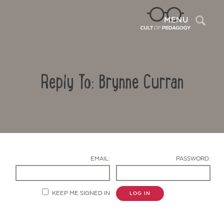
Sea
MENU
Reply To: Brynne Curran
EMAIL:
PASSWORD:
Contact Us
KEEP ME SIGNED IN
LOG IN