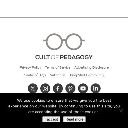
Privacy Policy
Terms of Service
Advertising Disclosure
Contact/FAQs
Subscribe
JumpStart Community
We use cookies to ensure that we give you the best
© 2026 Cult of Pedagogy
experience on our website. By continuing to use this site, you
are accepting the use of these cookies.
I accept
Read more