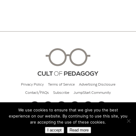
Privacy Policy
Terms of Service
Advertising Disclosure
Contact/FAQs
Subscribe
JumpStart Community
We use cookies to ensure that we give you the best
experience on our website. By continuing to use this site, you
© 2026 Cult of Pedagogy
are accepting the use of these cookies.
I accept
Read more