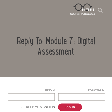
Sea
MENU
Reply To: Module 7: Digital
Assessment
Contact Us
EMAIL:
PASSWORD:
KEEP ME SIGNED IN
LOG IN