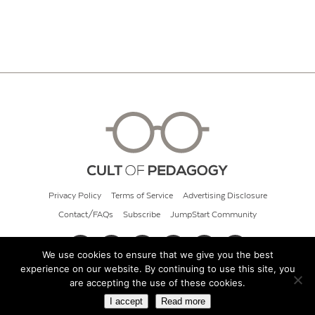
Privacy Policy
Terms of Service
Advertising Disclosure
Contact/FAQs
Subscribe
JumpStart Community
We use cookies to ensure that we give you the best
experience on our website. By continuing to use this site, you
© 2026 Cult of Pedagogy
are accepting the use of these cookies.
I accept
Read more