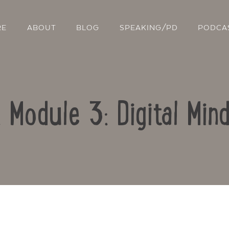
RE
ABOUT
BLOG
SPEAKING/PD
PODCA
: Module 3: Digital Min
Contact Us