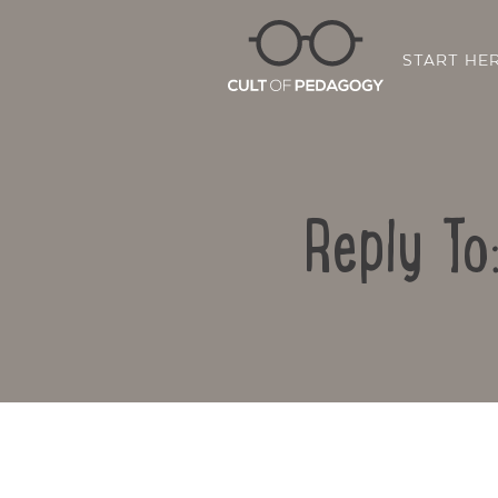
START HE
Reply To