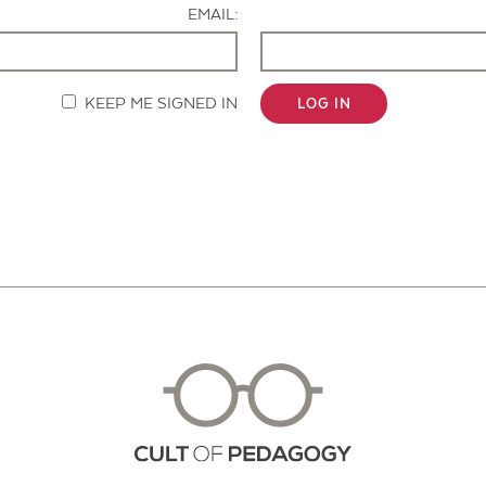
EMAIL:
KEEP ME SIGNED IN
LOG IN