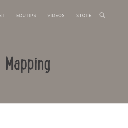
Search
ST
EDUTIPS
VIDEOS
STORE
d Mapping