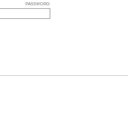
PASSWORD: