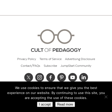
Privacy Policy
Terms of Service
Advertising Disclosure
Contact/FAQs
Subscribe
JumpStart Community
We use cookies to ensure that we give you the best
© 2026 Cult of Pedagogy
experience on our website. By continuing to use this site, you
are accepting the use of these cookies.
I accept
Read more