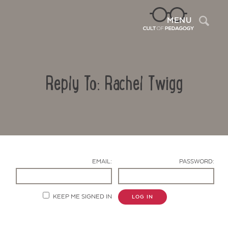
Sea
MENU
Reply To: Rachel Twigg
EMAIL:
PASSWORD:
Contact Us
KEEP ME SIGNED IN
LOG IN