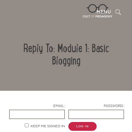
Sea
MENU
Reply To: Module 1: Basic
Blogging
Contact Us
EMAIL:
PASSWORD:
KEEP ME SIGNED IN
LOG IN