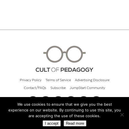
Privacy Policy
Terms of Service
Advertising Disclosure
Contact/FAQs
Subscribe
JumpStart Community
We use cookies to ensure that we give you the best
experience on our website. By continuing to use this site, you
© 2026 Cult of Pedagogy
are accepting the use of these cookies.
I accept
Read more