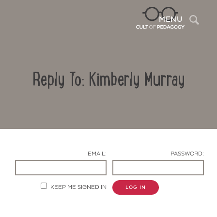
Sea
MENU
Reply To: Kimberly Murray
EMAIL:
PASSWORD:
Contact Us
KEEP ME SIGNED IN
LOG IN