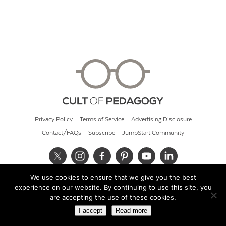
Privacy Policy
Terms of Service
Advertising Disclosure
Contact/FAQs
Subscribe
JumpStart Community
We use cookies to ensure that we give you the best
© 2026 Cult of Pedagogy
experience on our website. By continuing to use this site, you
are accepting the use of these cookies.
I accept
Read more