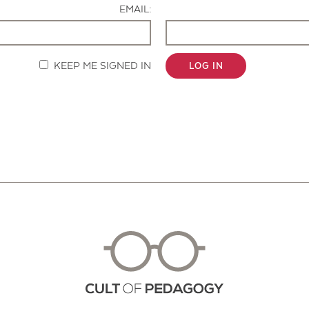
EMAIL:
KEEP ME SIGNED IN
LOG IN