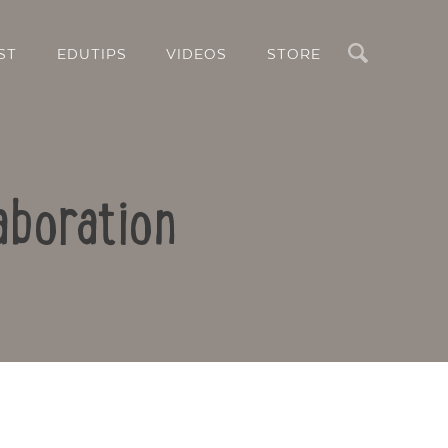
Search
ST
EDUTIPS
VIDEOS
STORE
aboration