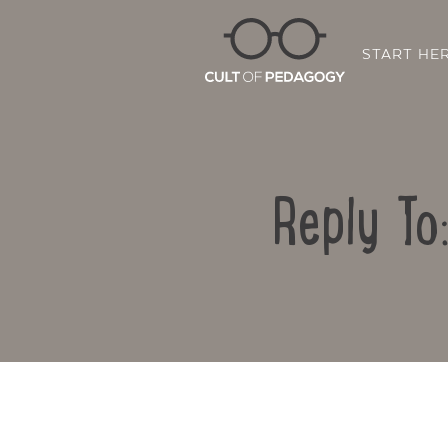
START HE
Reply To