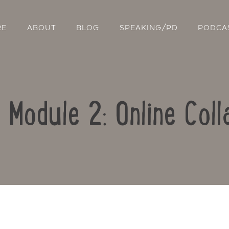
RE
ABOUT
BLOG
SPEAKING/PD
PODCA
: Module 2: Online Coll
Contact Us