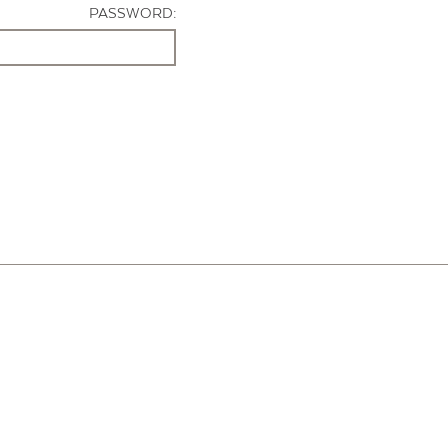
PASSWORD: