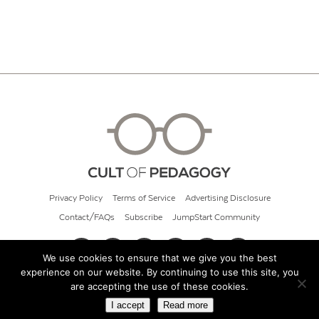
Privacy Policy
Terms of Service
Advertising Disclosure
Contact/FAQs
Subscribe
JumpStart Community
We use cookies to ensure that we give you the best
experience on our website. By continuing to use this site, you
© 2026 Cult of Pedagogy
are accepting the use of these cookies.
I accept
Read more