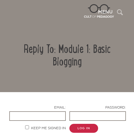
Sea
MENU
Reply To: Module 1: Basic
Blogging
Contact Us
EMAIL:
PASSWORD:
KEEP ME SIGNED IN
LOG IN