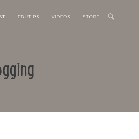
Search
ST
EDUTIPS
VIDEOS
STORE
ogging