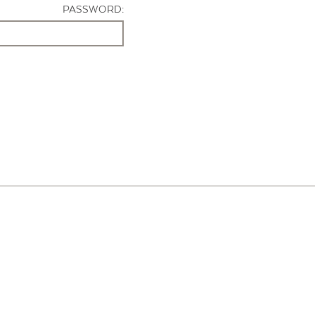
PASSWORD: