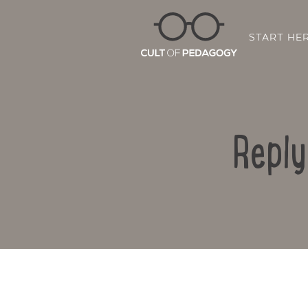
START HE
Reply