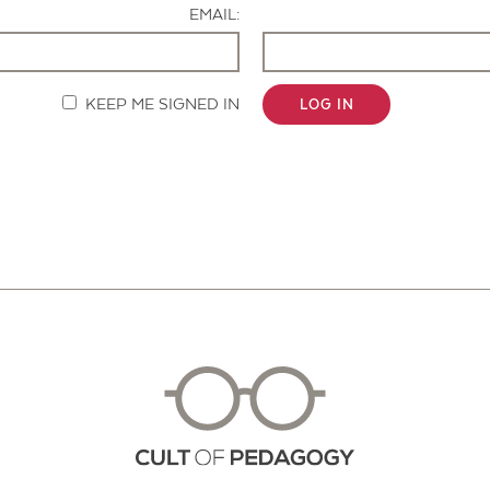
EMAIL:
KEEP ME SIGNED IN
LOG IN