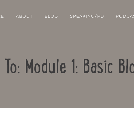
RE
ABOUT
BLOG
SPEAKING/PD
PODCA
 To: Module 1: Basic Bl
Contact Us