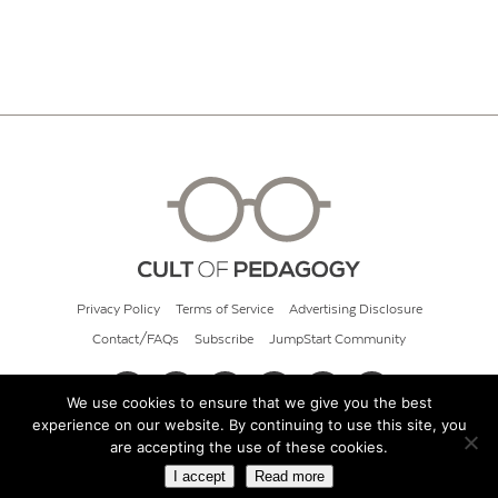
Privacy Policy
Terms of Service
Advertising Disclosure
Contact/FAQs
Subscribe
JumpStart Community
We use cookies to ensure that we give you the best
experience on our website. By continuing to use this site, you
© 2026 Cult of Pedagogy
are accepting the use of these cookies.
I accept
Read more