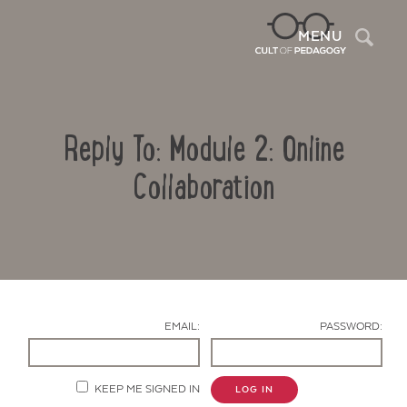
Sea
MENU
Reply To: Module 2: Online
Collaboration
Contact Us
EMAIL:
PASSWORD:
KEEP ME SIGNED IN
LOG IN