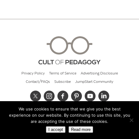
Privacy Policy
Terms of Service
Advertising Disclosure
Contact/FAQs
Subscribe
JumpStart Community
We use cookies to ensure that we give you the best
© 2026 Cult of Pedagogy
experience on our website. By continuing to use this site, you
are accepting the use of these cookies.
I accept
Read more