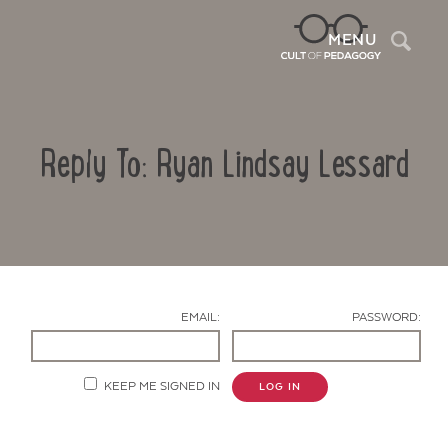
Sea
MENU
Reply To: Ryan Lindsay Lessard
EMAIL:
PASSWORD:
Contact Us
KEEP ME SIGNED IN
LOG IN