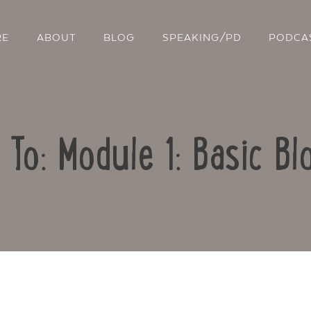
RE
ABOUT
BLOG
SPEAKING/PD
PODCA
 To: Module 1: Basic Bl
Contact Us