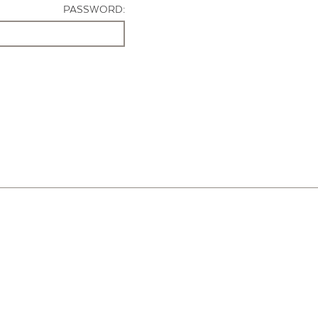
PASSWORD: