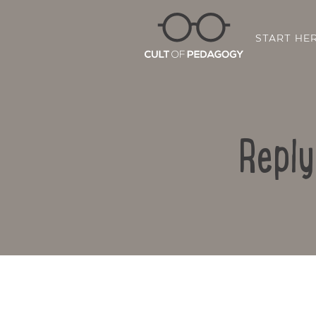
START HE
Reply