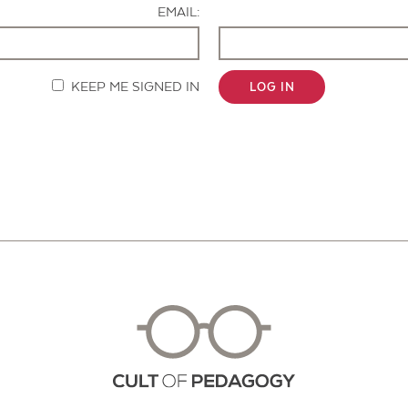
EMAIL:
KEEP ME SIGNED IN
LOG IN