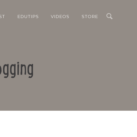
Search
ST
EDUTIPS
VIDEOS
STORE
ogging