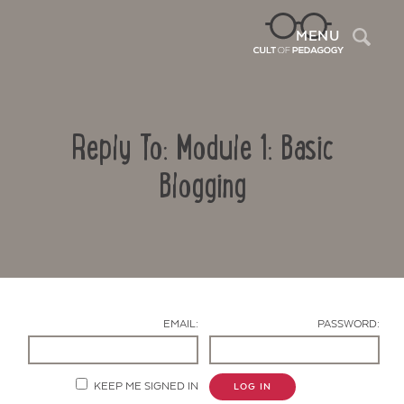
Sea
MENU
Reply To: Module 1: Basic
Blogging
Contact Us
EMAIL:
PASSWORD:
KEEP ME SIGNED IN
LOG IN