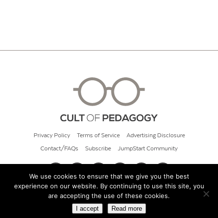
Privacy Policy
Terms of Service
Advertising Disclosure
Contact/FAQs
Subscribe
JumpStart Community
We use cookies to ensure that we give you the best
experience on our website. By continuing to use this site, you
© 2026 Cult of Pedagogy
are accepting the use of these cookies.
I accept
Read more