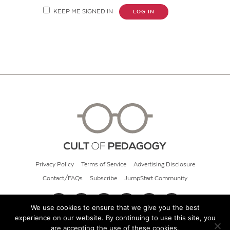
KEEP ME SIGNED IN
LOG IN
Privacy Policy
Terms of Service
Advertising Disclosure
Contact/FAQs
Subscribe
JumpStart Community
We use cookies to ensure that we give you the best
experience on our website. By continuing to use this site, you
© 2026 Cult of Pedagogy
are accepting the use of these cookies.