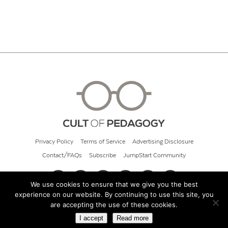
Privacy Policy
Terms of Service
Advertising Disclosure
Contact/FAQs
Subscribe
JumpStart Community
We use cookies to ensure that we give you the best
experience on our website. By continuing to use this site, you
© 2026 Cult of Pedagogy
are accepting the use of these cookies.
I accept
Read more