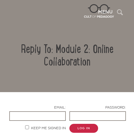
Sea
MENU
Reply To: Module 2: Online
Collaboration
Contact Us
EMAIL:
PASSWORD:
KEEP ME SIGNED IN
LOG IN