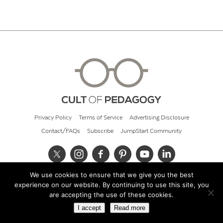
Privacy Policy
Terms of Service
Advertising Disclosure
Contact/FAQs
Subscribe
JumpStart Community
We use cookies to ensure that we give you the best
© 2026 Cult of Pedagogy
experience on our website. By continuing to use this site, you
are accepting the use of these cookies.
I accept
Read more