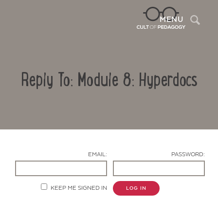
Sea
MENU
Reply To: Module 8: Hyperdocs
EMAIL:
PASSWORD:
Contact Us
KEEP ME SIGNED IN
LOG IN