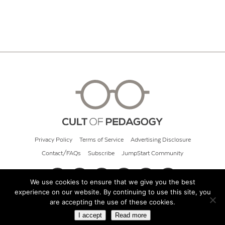
Privacy Policy
Terms of Service
Advertising Disclosure
Contact/FAQs
Subscribe
JumpStart Community
We use cookies to ensure that we give you the best
experience on our website. By continuing to use this site, you
© 2026 Cult of Pedagogy
are accepting the use of these cookies.
I accept
Read more