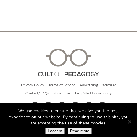
Privacy Policy
Terms of Service
Advertising Disclosure
Contact/FAQs
Subscribe
JumpStart Community
We use cookies to ensure that we give you the best
experience on our website. By continuing to use this site, you
© 2026 Cult of Pedagogy
are accepting the use of these cookies.
I accept
Read more