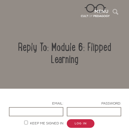
Sea
MENU
Reply To: Module 6: Flipped
Learning
Contact Us
EMAIL:
PASSWORD:
KEEP ME SIGNED IN
LOG IN