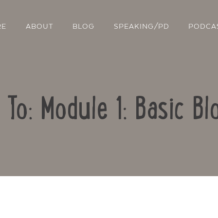
RE
ABOUT
BLOG
SPEAKING/PD
PODCA
 To: Module 1: Basic Bl
Contact Us