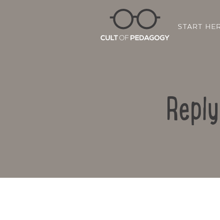
START HE
Reply