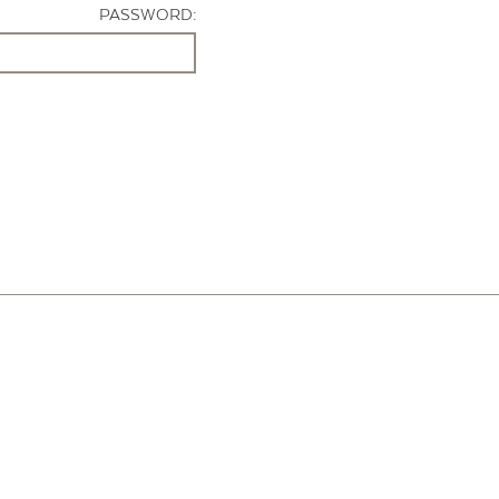
PASSWORD: