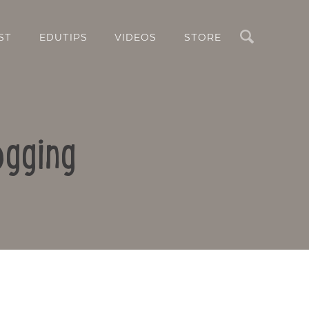
Search
ST
EDUTIPS
VIDEOS
STORE
ogging