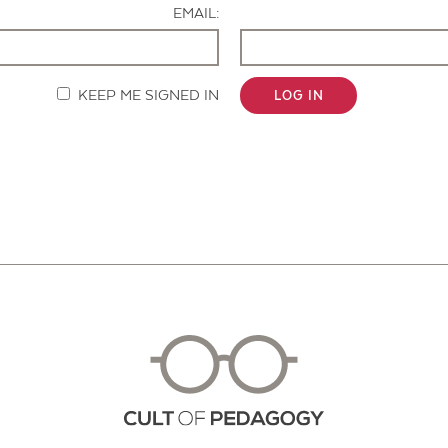
EMAIL:
KEEP ME SIGNED IN
LOG IN