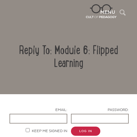
Sea
MENU
Reply To: Module 6: Flipped
Learning
Contact Us
EMAIL:
PASSWORD:
KEEP ME SIGNED IN
LOG IN