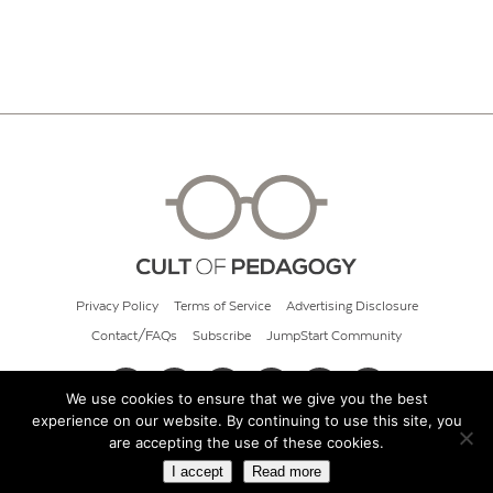
Privacy Policy
Terms of Service
Advertising Disclosure
Contact/FAQs
Subscribe
JumpStart Community
We use cookies to ensure that we give you the best
experience on our website. By continuing to use this site, you
© 2026 Cult of Pedagogy
are accepting the use of these cookies.
I accept
Read more