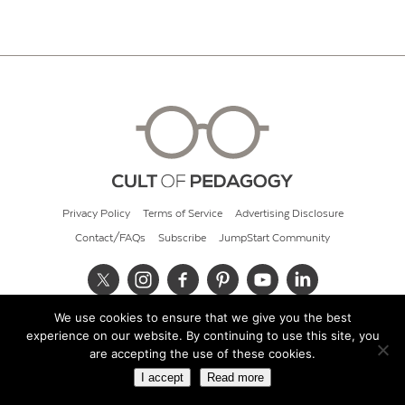
Privacy Policy
Terms of Service
Advertising Disclosure
Contact/FAQs
Subscribe
JumpStart Community
We use cookies to ensure that we give you the best
© 2026 Cult of Pedagogy
experience on our website. By continuing to use this site, you
are accepting the use of these cookies.
I accept
Read more