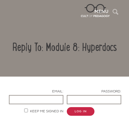
Sea
MENU
Reply To: Module 8: Hyperdocs
EMAIL:
PASSWORD:
Contact Us
KEEP ME SIGNED IN
LOG IN