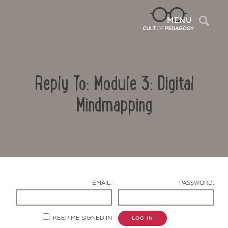
Sea
MENU
Reply To: Module 3: Digital
Mindmapping
Contact Us
EMAIL:
PASSWORD:
KEEP ME SIGNED IN
LOG IN