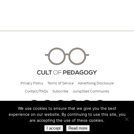
Privacy Policy
Terms of Service
Advertising Disclosure
Contact/FAQs
Subscribe
JumpStart Community
We use cookies to ensure that we give you the best
experience on our website. By continuing to use this site, you
© 2026 Cult of Pedagogy
are accepting the use of these cookies.
I accept
Read more