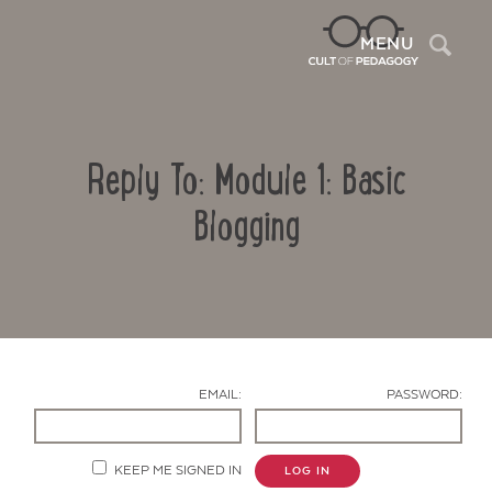
Sea
MENU
Reply To: Module 1: Basic
Blogging
Contact Us
EMAIL:
PASSWORD:
KEEP ME SIGNED IN
LOG IN