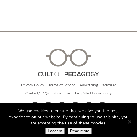
Privacy Policy
Terms of Service
Advertising Disclosure
Contact/FAQs
Subscribe
JumpStart Community
We use cookies to ensure that we give you the best
experience on our website. By continuing to use this site, you
© 2026 Cult of Pedagogy
are accepting the use of these cookies.
I accept
Read more