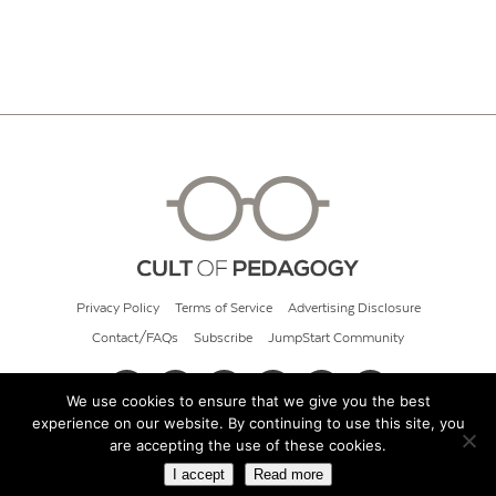
Privacy Policy
Terms of Service
Advertising Disclosure
Contact/FAQs
Subscribe
JumpStart Community
We use cookies to ensure that we give you the best
experience on our website. By continuing to use this site, you
© 2026 Cult of Pedagogy
are accepting the use of these cookies.
I accept
Read more