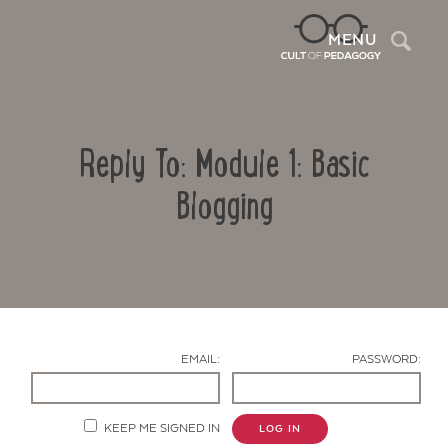
Sea
MENU
Reply To: Module 1: Basic
Blogging
Contact Us
EMAIL:
PASSWORD:
KEEP ME SIGNED IN
LOG IN