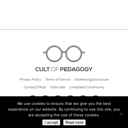
Privacy Policy
Terms of Service
Advertising Disclosure
Contact/FAQs
Subscribe
JumpStart Community
We use cookies to ensure that we give you the best
experience on our website. By continuing to use this site, you
© 2026 Cult of Pedagogy
are accepting the use of these cookies.
I accept
Read more