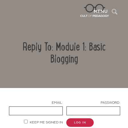
Sea
MENU
Reply To: Module 1: Basic
Blogging
Contact Us
EMAIL:
PASSWORD:
KEEP ME SIGNED IN
LOG IN