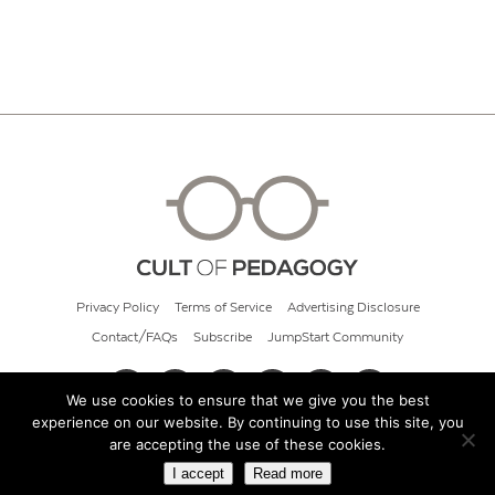
Privacy Policy
Terms of Service
Advertising Disclosure
Contact/FAQs
Subscribe
JumpStart Community
We use cookies to ensure that we give you the best
experience on our website. By continuing to use this site, you
© 2026 Cult of Pedagogy
are accepting the use of these cookies.
I accept
Read more