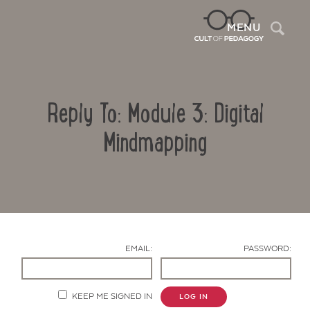
Sea
MENU
Reply To: Module 3: Digital
Mindmapping
Contact Us
EMAIL:
PASSWORD:
KEEP ME SIGNED IN
LOG IN