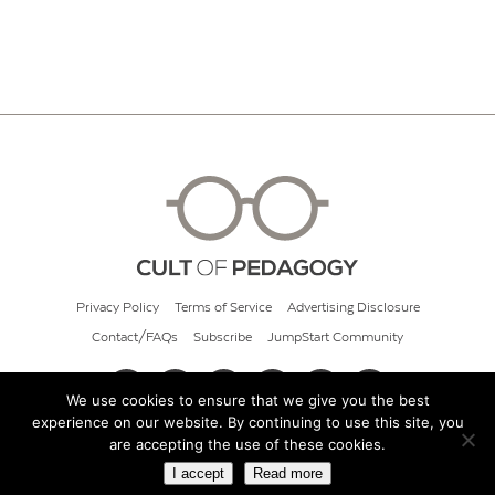
Privacy Policy
Terms of Service
Advertising Disclosure
Contact/FAQs
Subscribe
JumpStart Community
We use cookies to ensure that we give you the best
experience on our website. By continuing to use this site, you
© 2026 Cult of Pedagogy
are accepting the use of these cookies.
I accept
Read more