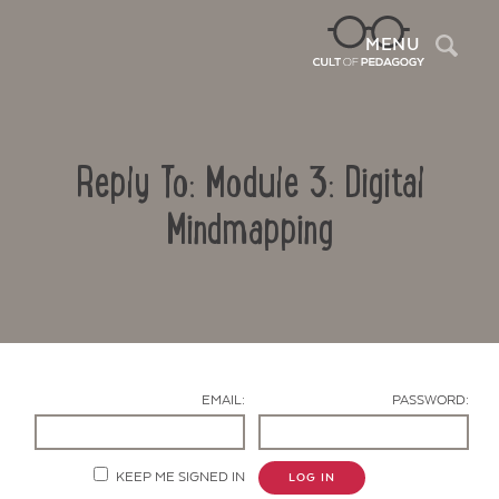
Sea
MENU
Reply To: Module 3: Digital
Mindmapping
Contact Us
EMAIL:
PASSWORD:
KEEP ME SIGNED IN
LOG IN