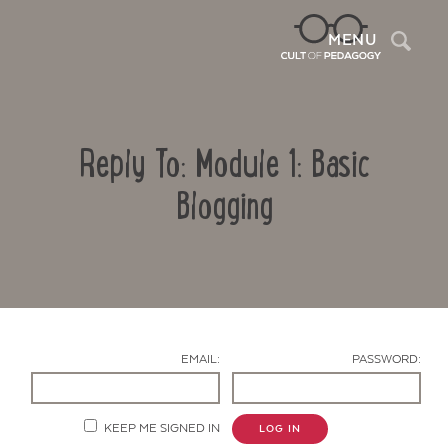
Sea
MENU
Reply To: Module 1: Basic
Blogging
Contact Us
EMAIL:
PASSWORD:
KEEP ME SIGNED IN
LOG IN