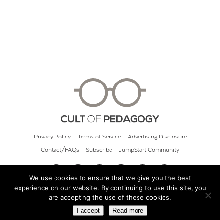
Privacy Policy
Terms of Service
Advertising Disclosure
Contact/FAQs
Subscribe
JumpStart Community
We use cookies to ensure that we give you the best
experience on our website. By continuing to use this site, you
© 2026 Cult of Pedagogy
are accepting the use of these cookies.
I accept
Read more