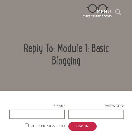
Sea
MENU
Reply To: Module 1: Basic
Blogging
Contact Us
EMAIL:
PASSWORD:
KEEP ME SIGNED IN
LOG IN