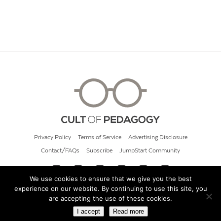
Privacy Policy
Terms of Service
Advertising Disclosure
Contact/FAQs
Subscribe
JumpStart Community
We use cookies to ensure that we give you the best
experience on our website. By continuing to use this site, you
© 2026 Cult of Pedagogy
are accepting the use of these cookies.
I accept
Read more