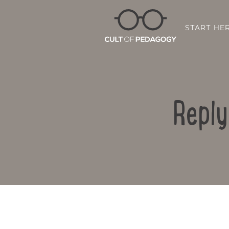
START HE
Reply