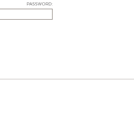
PASSWORD: