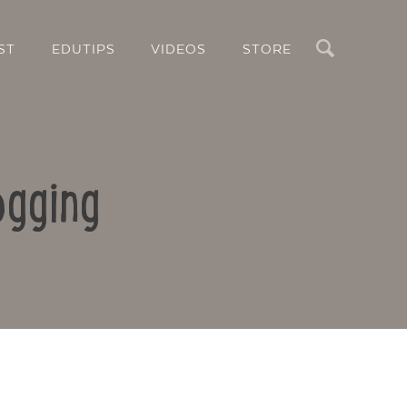
Search
ST
EDUTIPS
VIDEOS
STORE
ogging