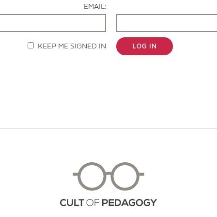
EMAIL:
KEEP ME SIGNED IN
LOG IN