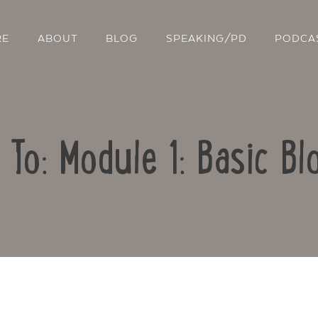
RE
ABOUT
BLOG
SPEAKING/PD
PODCA
 To: Module 1: Basic Bl
Contact Us