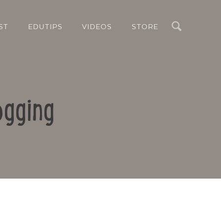
Search
ST
EDUTIPS
VIDEOS
STORE
ogging