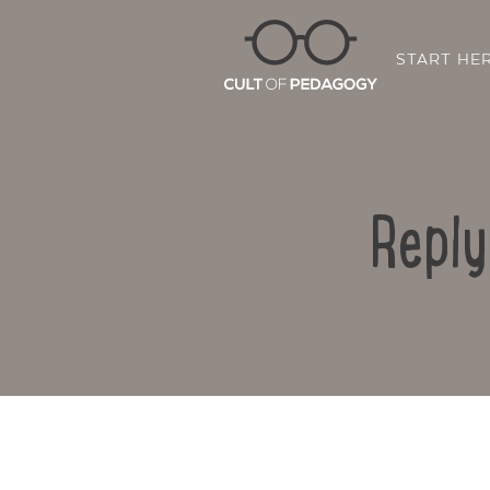
START HE
Reply