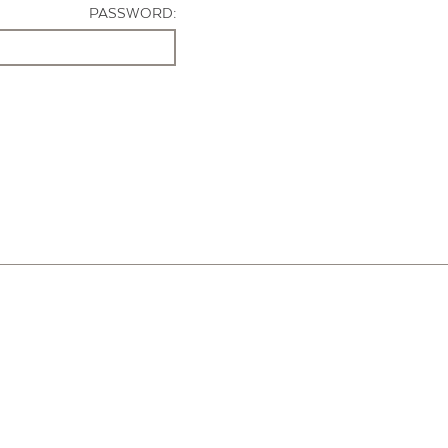
PASSWORD: