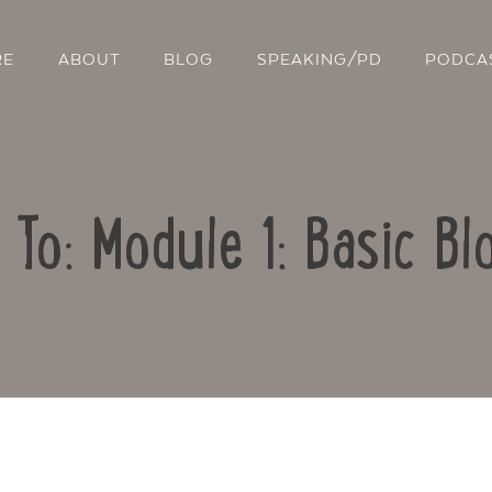
RE
ABOUT
BLOG
SPEAKING/PD
PODCA
 To: Module 1: Basic Bl
Contact Us