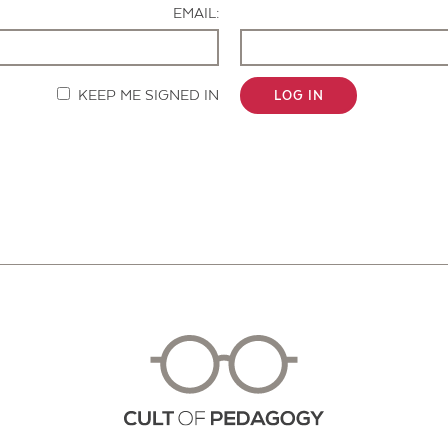
EMAIL:
KEEP ME SIGNED IN
LOG IN