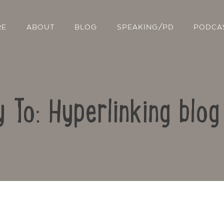
RE
ABOUT
BLOG
SPEAKING/PD
PODCA
y To: Hyperlinking blog
Contact Us