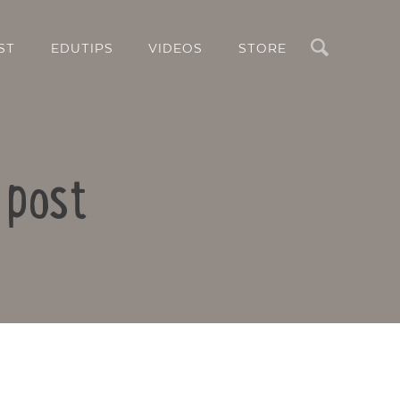
Search
ST
EDUTIPS
VIDEOS
STORE
 post