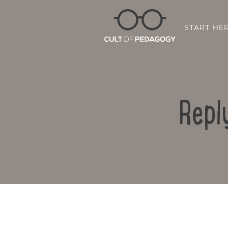
START HE
Repl