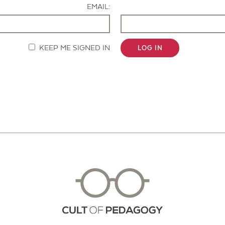
EMAIL:
KEEP ME SIGNED IN
LOG IN