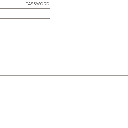
PASSWORD: