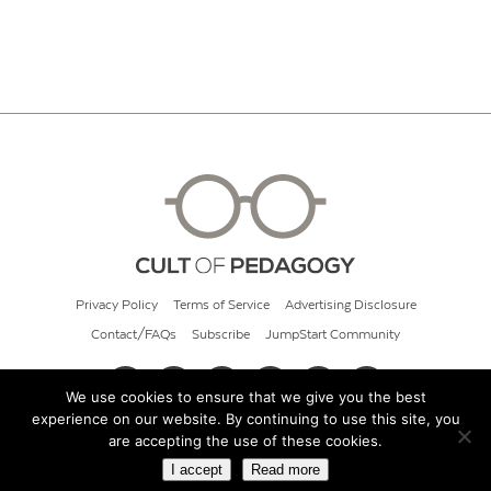
Privacy Policy
Terms of Service
Advertising Disclosure
Contact/FAQs
Subscribe
JumpStart Community
We use cookies to ensure that we give you the best
experience on our website. By continuing to use this site, you
© 2026 Cult of Pedagogy
are accepting the use of these cookies.
I accept
Read more