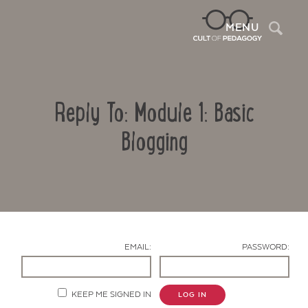
Sea
MENU
Reply To: Module 1: Basic
Blogging
Contact Us
EMAIL:
PASSWORD:
KEEP ME SIGNED IN
LOG IN