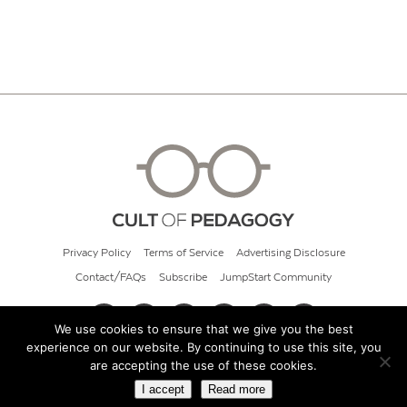
Privacy Policy
Terms of Service
Advertising Disclosure
Contact/FAQs
Subscribe
JumpStart Community
We use cookies to ensure that we give you the best
experience on our website. By continuing to use this site, you
© 2026 Cult of Pedagogy
are accepting the use of these cookies.
I accept
Read more