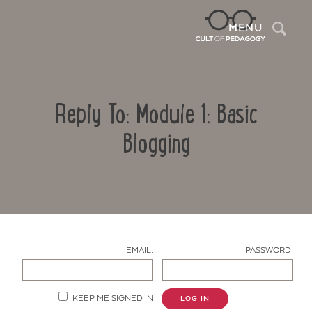
Sea
MENU
Reply To: Module 1: Basic
Blogging
Contact Us
EMAIL:
PASSWORD:
KEEP ME SIGNED IN
LOG IN