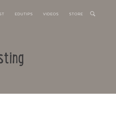
Search
ST
EDUTIPS
VIDEOS
STORE
sting