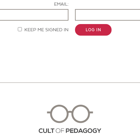
EMAIL:
KEEP ME SIGNED IN
LOG IN