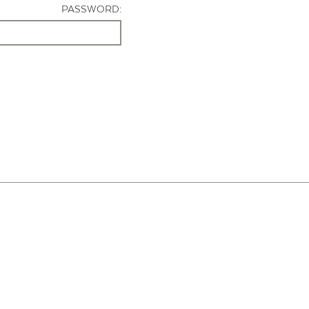
PASSWORD: