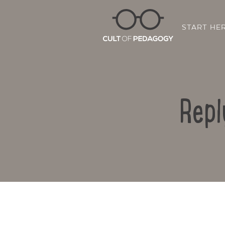
START HE
Repl