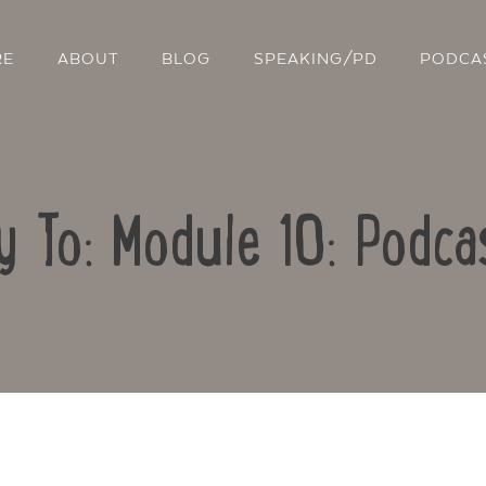
RE
ABOUT
BLOG
SPEAKING/PD
PODCA
y To: Module 10: Podca
Contact Us