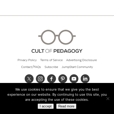
Privacy Policy
Terms of Service
Advertising Disclosure
Contact/FAQs
Subscribe
JumpStart Community
We use cookies to ensure that we give you the best
© 2026 Cult of Pedagogy
experience on our website. By continuing to use this site, you
are accepting the use of these cookies.
I accept
Read more