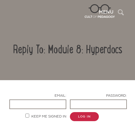
Sea
MENU
Reply To: Module 8: Hyperdocs
EMAIL:
PASSWORD:
Contact Us
KEEP ME SIGNED IN
LOG IN