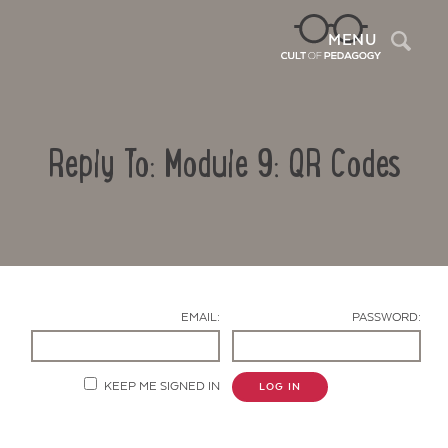
Sea
MENU
Reply To: Module 9: QR Codes
EMAIL:
PASSWORD:
Contact Us
KEEP ME SIGNED IN
LOG IN