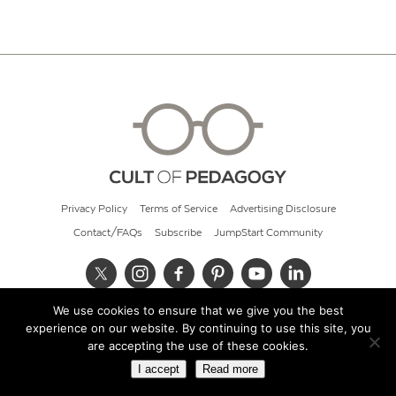
Privacy Policy
Terms of Service
Advertising Disclosure
Contact/FAQs
Subscribe
JumpStart Community
We use cookies to ensure that we give you the best
© 2026 Cult of Pedagogy
experience on our website. By continuing to use this site, you
are accepting the use of these cookies.
I accept
Read more