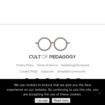
Privacy Policy
Terms of Service
Advertising Disclosure
Contact/FAQs
Subscribe
JumpStart Community
We use cookies to ensure that we give you the best
experience on our website. By continuing to use this site, you
© 2026 Cult of Pedagogy
are accepting the use of these cookies.
I accept
Read more