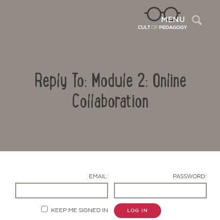
Sea
MENU
Reply To: Module 2: Online
Collaboration
Contact Us
EMAIL:
PASSWORD:
KEEP ME SIGNED IN
LOG IN