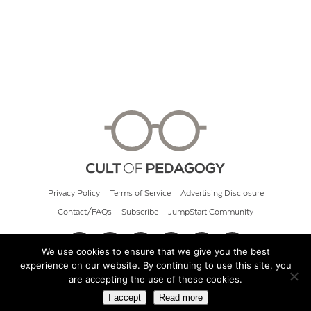
Privacy Policy
Terms of Service
Advertising Disclosure
Contact/FAQs
Subscribe
JumpStart Community
We use cookies to ensure that we give you the best
experience on our website. By continuing to use this site, you
© 2026 Cult of Pedagogy
are accepting the use of these cookies.
I accept
Read more