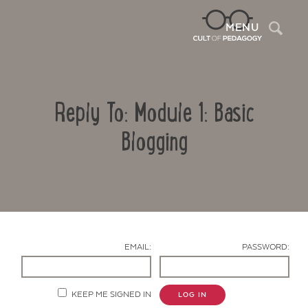
Sea
MENU
Reply To: Module 1: Basic
Blogging
Contact Us
EMAIL:
PASSWORD:
KEEP ME SIGNED IN
LOG IN