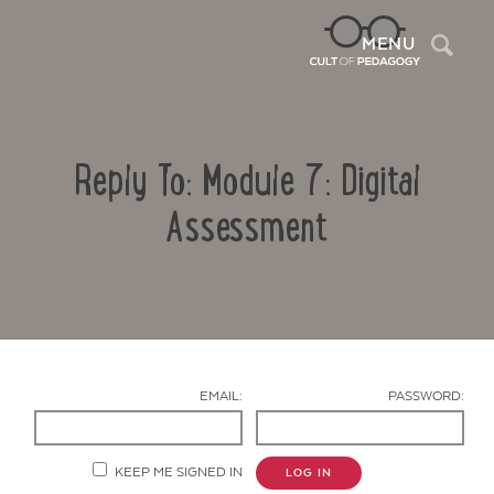
Sea
MENU
Reply To: Module 7: Digital
Assessment
Contact Us
EMAIL:
PASSWORD:
KEEP ME SIGNED IN
LOG IN