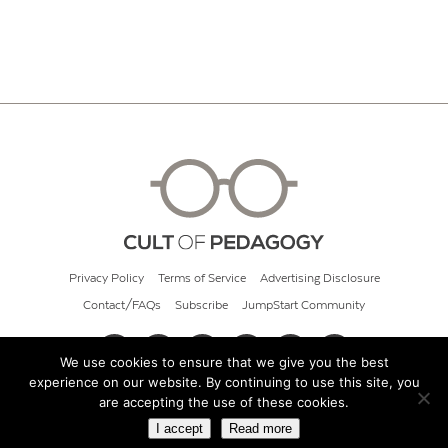
Privacy Policy
Terms of Service
Advertising Disclosure
Contact/FAQs
Subscribe
JumpStart Community
We use cookies to ensure that we give you the best
experience on our website. By continuing to use this site, you
© 2026 Cult of Pedagogy
are accepting the use of these cookies.
I accept
Read more