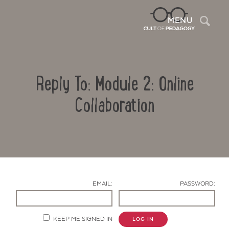
Sea
MENU
Reply To: Module 2: Online
Collaboration
Contact Us
EMAIL:
PASSWORD:
KEEP ME SIGNED IN
LOG IN