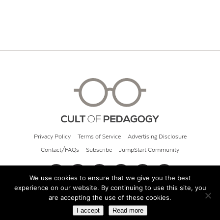
Privacy Policy
Terms of Service
Advertising Disclosure
Contact/FAQs
Subscribe
JumpStart Community
We use cookies to ensure that we give you the best
experience on our website. By continuing to use this site, you
© 2026 Cult of Pedagogy
are accepting the use of these cookies.
I accept
Read more