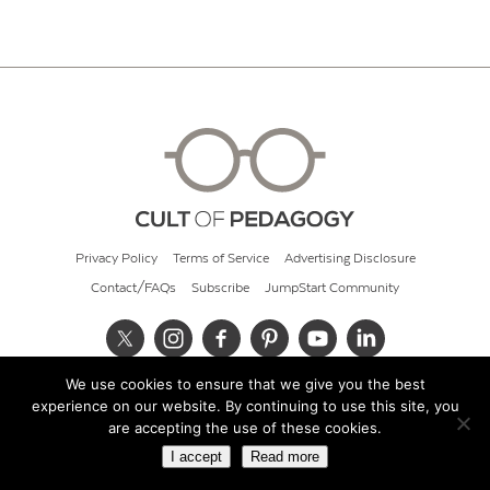
Privacy Policy
Terms of Service
Advertising Disclosure
Contact/FAQs
Subscribe
JumpStart Community
We use cookies to ensure that we give you the best
© 2026 Cult of Pedagogy
experience on our website. By continuing to use this site, you
are accepting the use of these cookies.
I accept
Read more