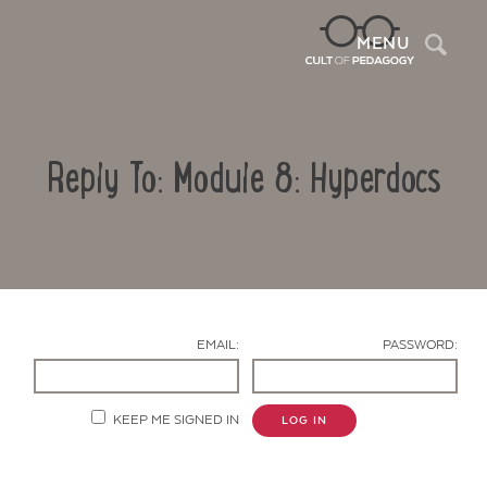
Sea
MENU
Reply To: Module 8: Hyperdocs
EMAIL:
PASSWORD:
Contact Us
KEEP ME SIGNED IN
LOG IN