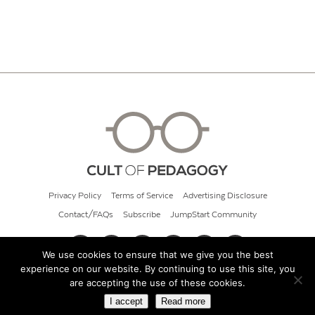
Privacy Policy
Terms of Service
Advertising Disclosure
Contact/FAQs
Subscribe
JumpStart Community
We use cookies to ensure that we give you the best
experience on our website. By continuing to use this site, you
© 2026 Cult of Pedagogy
are accepting the use of these cookies.
I accept
Read more