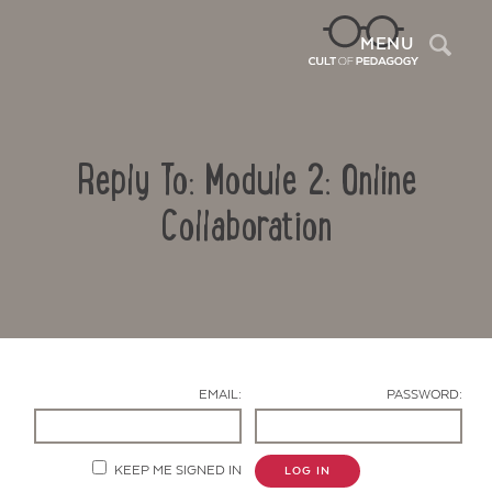
Sea
MENU
Reply To: Module 2: Online
Collaboration
Contact Us
EMAIL:
PASSWORD:
KEEP ME SIGNED IN
LOG IN