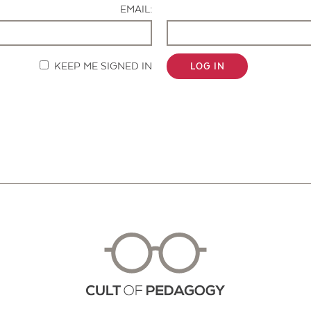
EMAIL:
KEEP ME SIGNED IN
LOG IN