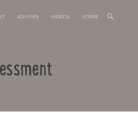
Search
ST
EDUTIPS
VIDEOS
STORE
ssessment