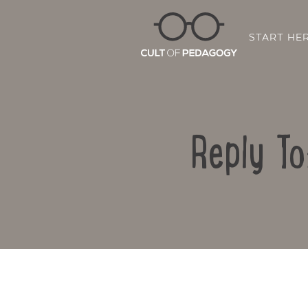
START HE
Reply To