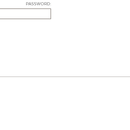
PASSWORD: