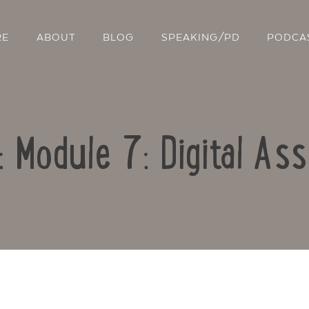
RE
ABOUT
BLOG
SPEAKING/PD
PODCA
: Module 7: Digital A
Contact Us