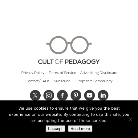
Privacy Policy
Terms of Service
Advertising Disclosure
Contact/FAQs
Subscribe
JumpStart Community
We use cookies to ensure that we give you the best
© 2026 Cult of Pedagogy
experience on our website. By continuing to use this site, you
are accepting the use of these cookies.
I accept
Read more