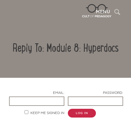
Sea
MENU
Reply To: Module 8: Hyperdocs
EMAIL:
PASSWORD:
Contact Us
KEEP ME SIGNED IN
LOG IN