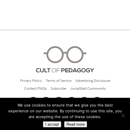
Privacy Policy
Terms of Service
Advertising Disclosure
Contact/FAQs
Subscribe
JumpStart Community
We use cookies to ensure that we give you the best
experience on our website. By continuing to use this site, you
© 2026 Cult of Pedagogy
are accepting the use of these cookies.
I accept
Read more