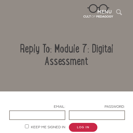
Sea
MENU
Reply To: Module 7: Digital
Assessment
Contact Us
EMAIL:
PASSWORD:
KEEP ME SIGNED IN
LOG IN