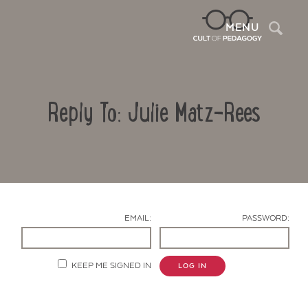
Sea
MENU
Reply To: Julie Matz-Rees
EMAIL:
PASSWORD:
Contact Us
KEEP ME SIGNED IN
LOG IN