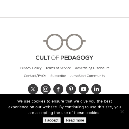
Privacy Policy
Terms of Service
Advertising Disclosure
Contact/FAQs
Subscribe
JumpStart Community
We use cookies to ensure that we give you the best
© 2026 Cult of Pedagogy
experience on our website. By continuing to use this site, you
are accepting the use of these cookies.
I accept
Read more